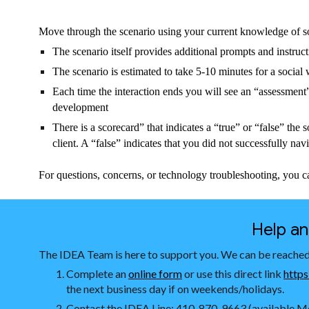
Move through the scenario using your current knowledge of s
The scenario itself provides additional prompts and instruc
The scenario is estimated to take 5-10 minutes for a socia
Each time the interaction ends you will see an “assessment”
development
There is a scorecard” that indicates a “true” or “false” the 
client. A “false” indicates that you did not successfully nav
For questions, concerns, or technology troubleshooting, you c
Help a
The IDEA Team is here to support you. We can be reached
Complete an
online form
or use this direct link
https
the next business day if on weekends/holidays.
Contact the IDEA Line: 410-870-9663 (available Mo