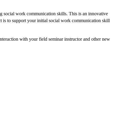
ng social work communication skills. This is an innovative
t is to support your initial social work communication skill
interaction with your field seminar instructor and other new