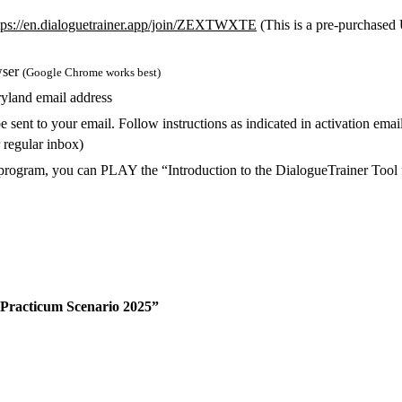
tps://en.dialoguetrainer.app/join/ZEXTWXTE
(This is a pre-purchased
wser
(Google Chrome works best)
yland email address
 sent to your email. Follow instructions as indicated in activation ema
r regular inbox)
on program, you can PLAY the “Introduction to the DialogueTrainer To
 Practicum Scenario 2025”