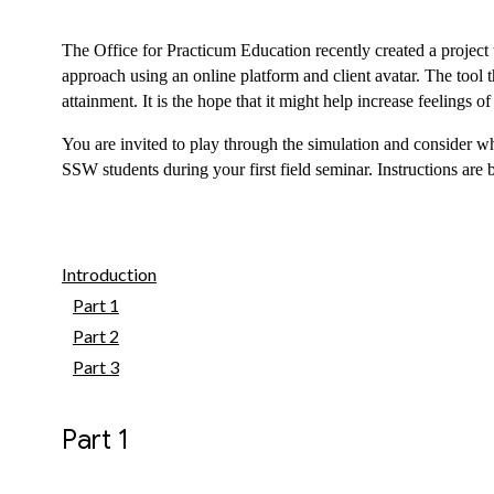
The Office for Practicum Education recently created a project t
approach using an online platform and client avatar. The tool t
attainment. It is the hope that it might help increase feelings of
You are invited to play through the simulation and consider wh
SSW students during your first field seminar. Instructions are 
Introduction
Part 1
Part 2
Part 3
Part 1