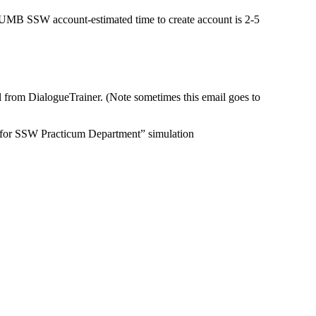
 UMB SSW account-estimated time to create account is 2-5
il from DialogueTrainer.
(Note sometimes this email goes to
ol for SSW Practicum Department” simulation