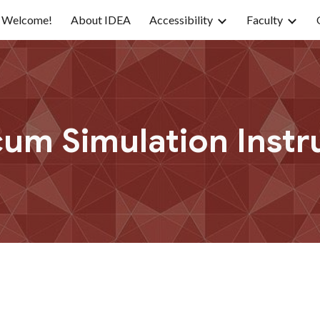
Welcome!
About IDEA
Accessibility
Faculty
ip to main content
Skip to navigat
cum Simulation Instr