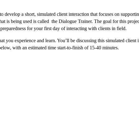
o develop a short, simulated client interaction that focuses on supporti
hat is being used is called the Dialogue Trainer. The goal for this projec
 preparedness for your first day of interacting with clients in field.
at you experience and learn. You’ll be discussing this simulated client 
below, with an estimated time start-to-finish of 15-40 minutes.