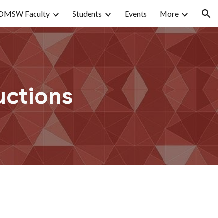
OMSW Faculty
Students
Events
More
ion
uctions