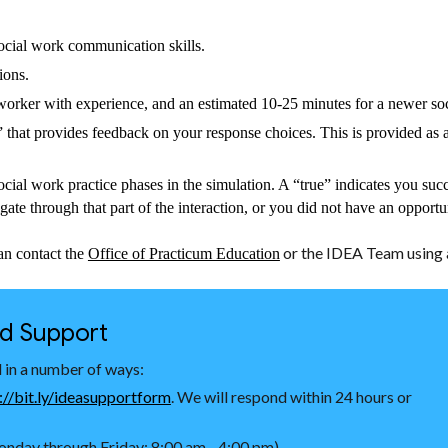
ocial work communication skills.
tions.
l worker with experience, and an estimated 10-25 minutes for a newer so
 that provides feedback on your response choices. This is provided as a
social work practice phases in the simulation. A “true” indicates you succ
igate through that part of the interaction, or you did not have an opportu
or the IDEA Team using a
an contact the
Office of Practicum Education
nd Support
 in a number of ways:
://bit.ly/ideasupportform
. We will respond within 24 hours or
nday through Friday: 8:00 am - 4:00 pm)