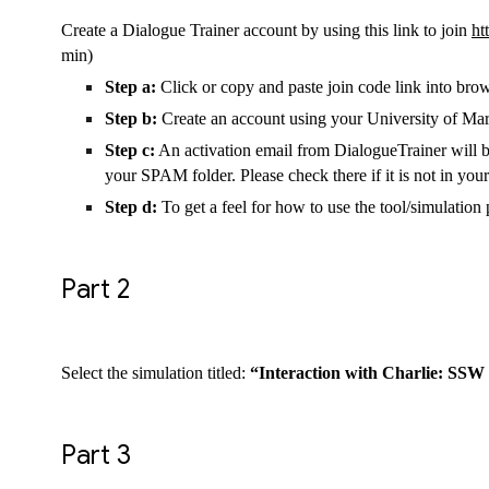
Create a Dialogue Trainer account by using this link to join
ht
min)
Step a:
Click or copy and paste join code link into bro
Step b:
Create an account using your University of Mar
Step c:
An activation email from DialogueTrainer will be
your SPAM folder. Please check there if it is not in you
Step d:
To get a feel for how to use the tool/simulati
Part 2
Select the simulation titled:
“Interaction with Charlie: SSW
Part 3