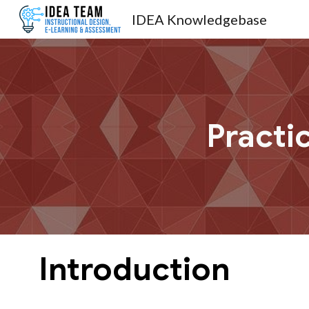
IDEA Knowledgebase
Sk
Practi
Introduction