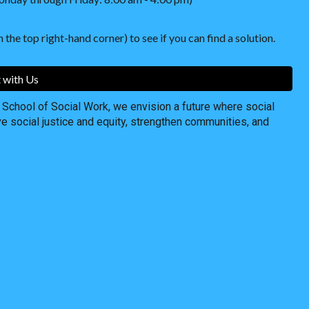
 the top right-hand corner) to see if you can find a solution.
 with Us
chool of Social Work, we envision a future where social
ve social justice and equity, strengthen communities, and