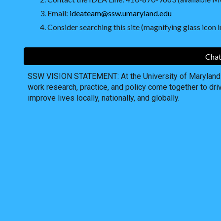
Email:
ideateam@ssw.umaryland.edu
Consider searching this site (magnifying glass icon in
Chat
SSW VISION STATEMENT: At the University of Maryland S
work research, practice, and policy come together to dri
improve lives locally, nationally, and globally.