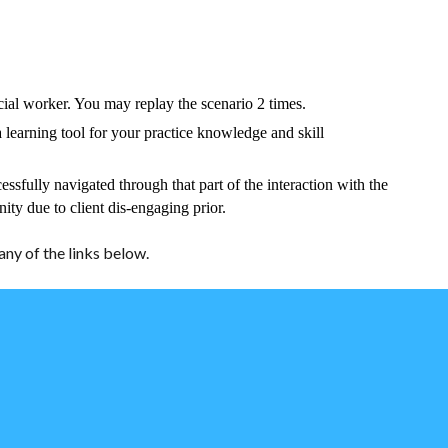
cial worker. You may replay the scenario 2 times.
 learning tool for your practice knowledge and skill
essfully navigated through that part of the interaction with the
nity due to client dis-engaging prior.
ny of the links below.