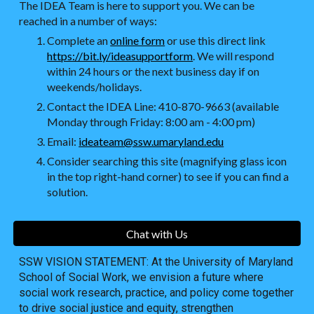
The IDEA Team is here to support you. We can be
reached in a number of ways:
Complete an
online form
or use this direct link
https://bit.ly/ideasupportform
. We will respond
within 24 hours or the next business day if on
weekends/holidays.
Contact the IDEA Line: 410-870-9663 (available
Monday through Friday: 8:00 am - 4:00 pm)
Email:
ideateam@ssw.umaryland.edu
Consider searching this site (magnifying glass icon
in the top right-hand corner) to see if you can find a
solution.
Chat with Us
SSW VISION STATEMENT: At the University of Maryland
School of Social Work, we envision a future where
social work research, practice, and policy come together
to drive social justice and equity, strengthen