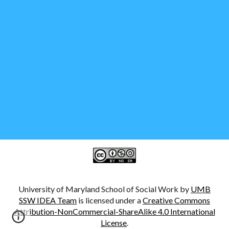
University of Maryland School of Social Work by
UMB
SSW IDEA Team
is licensed under a
Creative Commons
Attribution-NonCommercial-ShareAlike 4.0 International
License
.