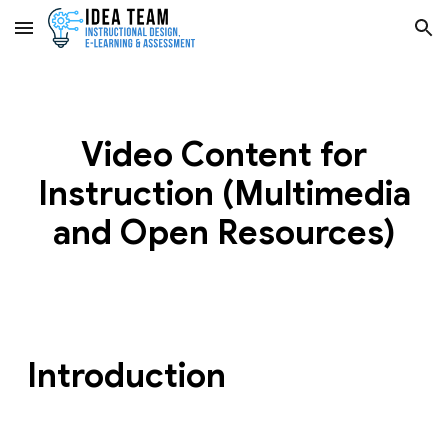
Skip to main content
Skip to navigation
Video Content for
Instruction (Multimedia
and Open Resources)
Introduction