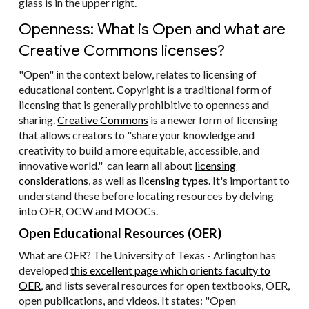
glass is in the upper right.
Openness: What is Open and what are
Creative Commons licenses?
"Open" in the context below, relates to licensing of
educational content. Copyright is a traditional form of
licensing that is generally prohibitive to openness and
sharing.
Creative Commons
is a newer form of licensing
that allows creators to "share your knowledge and
creativity to build a more equitable, accessible, and
innovative world." can learn all about
licensing
considerations
, as well as
licensing types
. It's important to
understand these before locating resources by delving
into OER, OCW and MOOCs.
Open Educational Resources (OER)
What are OER? The University of Texas - Arlington has
developed
this excellent page which orients faculty to
OER
, and lists several resources for open textbooks, OER,
open publications, and videos. It states: "Open