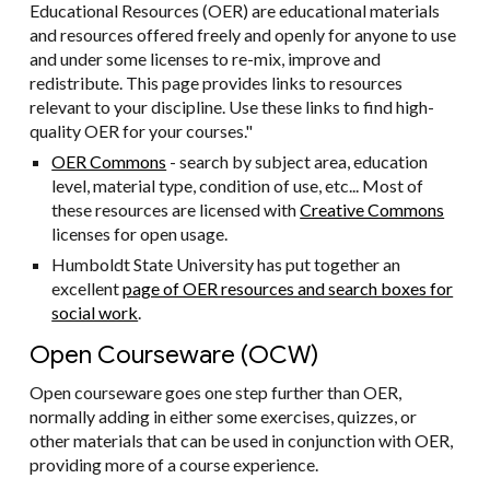
Educational Resources (OER) are educational materials
and resources offered freely and openly for anyone to use
and under some licenses to re-mix, improve and
redistribute. This page provides links to resources
relevant to your discipline. Use these links to find high-
quality OER for your courses."
OER Commons
- search by subject area, education
level, material type, condition of use, etc... Most of
these resources are licensed with
Creative Commons
licenses for open usage.
Humboldt State University has put together an
excellent
page of OER resources and search boxes for
social work
.
Open Courseware (OCW)
Open courseware goes one step further than OER,
normally adding in either some exercises, quizzes, or
other materials that can be used in conjunction with OER,
providing more of a course experience.