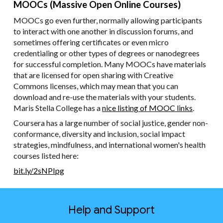
MOOCs (Massive Open Online Courses)
MOOCs go even further, normally allowing participants
to interact with one another in discussion forums, and
sometimes offering certificates or even micro
credentialing or other types of degrees or nanodegrees
for successful completion. Many MOOCs have materials
that are licensed for open sharing with Creative
Commons licenses, which may mean that you can
download and re-use the materials with your students.
Maris Stella College has a
nice listing of MOOC links
.
Coursera has a large number of social justice, gender non-
conformance, diversity and inclusion, social impact
strategies, mindfulness, and international women's health
courses listed here:
bit.ly/2sNPIpg
Help and Support