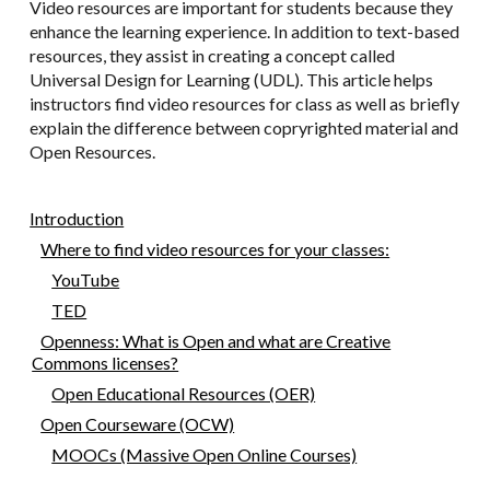
Video resources are important for students because they
enhance the learning experience. In addition to text-based
resources, they assist in creating a concept called
Universal Design for Learning (UDL). This article helps
instructors find video resources for class as well as briefly
explain the difference between copryrighted material and
Open Resources.
Introduction
Where to find video resources for your classes:
YouTube
TED
Openness: What is Open and what are Creative
Commons licenses?
Open Educational Resources (OER)
Open Courseware (OCW)
MOOCs (Massive Open Online Courses)