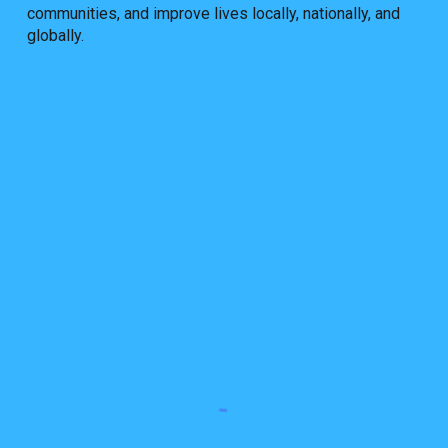
communities, and improve lives locally, nationally, and
globally.