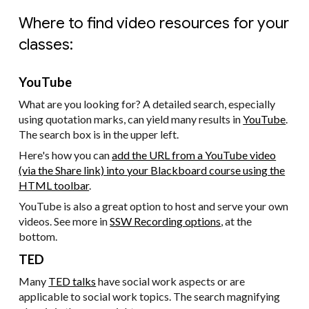
Where to find video resources for your
classes:
YouTube
What are you looking for? A detailed search, especially
using quotation marks, can yield many results in
YouTube
.
The search box is in the upper left.
Here's how you can
add the URL from a YouTube video
(via the Share link) into your Blackboard course using the
HTML toolbar
.
YouTube is also a great option to host and serve your own
videos. See more in
SSW Recording options
, at the
bottom.
TED
Many
TED talks
have social work aspects or are
applicable to social work topics. The search magnifying