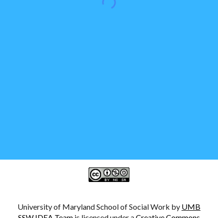
University of Maryland School of Social Work by
UMB
SSW IDEA Team
is licensed under a
Creative Commons