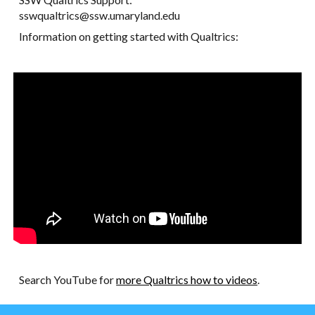
sswqualtrics@ssw.umaryland.edu
Information on getting started with Qualtrics:
Search YouTube for
more Qualtrics how to videos
.