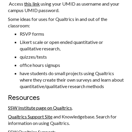
Access
this link
using your UMID as username and your
campus UMID password.
Some ideas for uses for Qualtrics in and out of the
classroom:
RSVP forms
Likert scale or open ended quantitative or
qualitative research,
quizzes/tests
office hours signups
have students do small projects using Qualtrics
where they create their own surveys and learn about
quantitative/qualitative research methods
Resources
SSW Institute page on Qualtrics
.
Qualtrics Support Site
and Knowledgebase. Search for
information on using Qualtrics.
SSW Qualtrics Support: