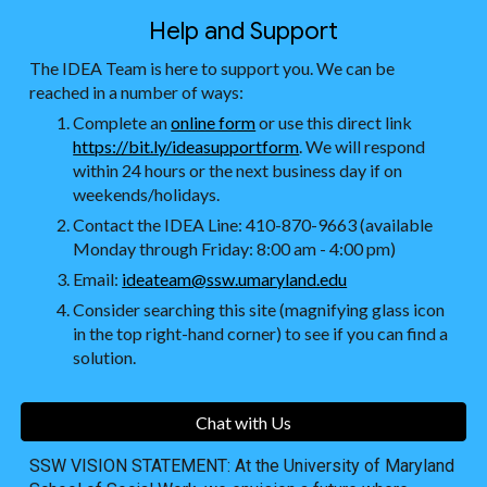
Help and Support
The IDEA Team is here to support you. We can be
reached in a number of ways:
Complete an
online form
or use this direct link
https://bit.ly/ideasupportform
. We will respond
within 24 hours or the next business day if on
weekends/holidays.
Contact the IDEA Line: 410-870-9663 (available
Monday through Friday: 8:00 am - 4:00 pm)
Email:
ideateam@ssw.umaryland.edu
Consider searching this site (magnifying glass icon
in the top right-hand corner) to see if you can find a
solution.
Chat with Us
SSW VISION STATEMENT: At the University of Maryland