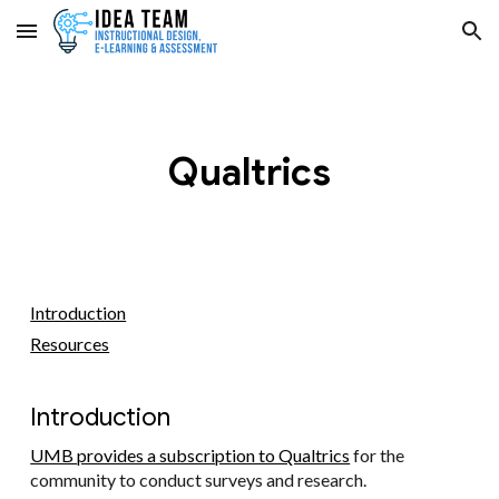
Skip to main content
Skip to navigation
Qualtrics
Introduction
Resources
Introduction
UMB provides a subscription to Qualtrics
for the
community to conduct surveys and research.