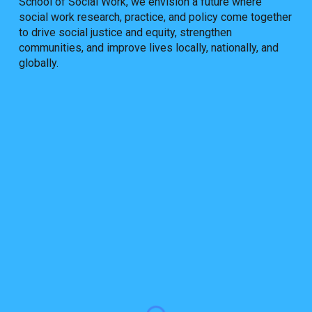
School of Social Work, we envision a future where
social work research, practice, and policy come together
to drive social justice and equity, strengthen
communities, and improve lives locally, nationally, and
globally.