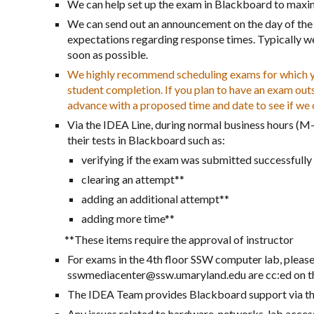
We can help set up the exam in Blackboard to maximi
We can send out an announcement on the day of the 
expectations regarding response times. Typically we 
soon as possible.
We highly recommend scheduling exams for which you
student completion. If you plan to have an exam out
advance with a proposed time and date to see if w
Via the IDEA Line, during normal business hours (M-F
their tests in Blackboard such as:
verifying if the exam was submitted successfull
clearing an attempt**
adding an additional attempt**
adding more time**
**These items require the approval of instructor
For exams in the 4th floor SSW computer lab, ple
sswmediacenter@ssw.umaryland.edu are cc:ed on the
The IDEA Team provides Blackboard support via t
Any issues related to hardware, networks, lab acce