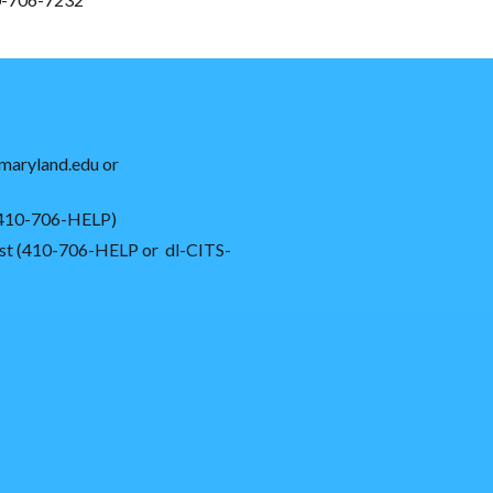
maryland.edu or
 (410-706-HELP)
ssist (410-706-HELP or dl-CITS-