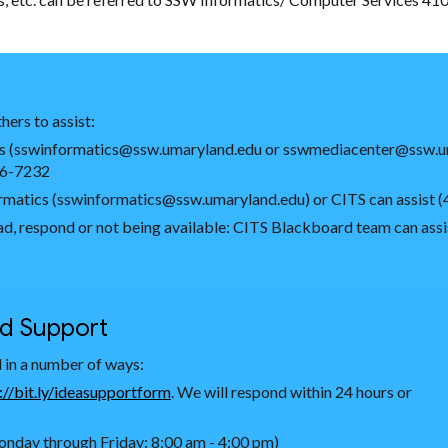
hers to assist:
atics (sswinformatics@ssw.umaryland.edu or sswmediacenter@ssw.u
06-7232
nformatics (sswinformatics@ssw.umaryland.edu) or CITS can assist
load, respond or not being available: CITS Blackboard team can a
nd Support
 in a number of ways:
://bit.ly/ideasupportform
. We will respond within 24 hours or
nday through Friday: 8:00 am - 4:00 pm)