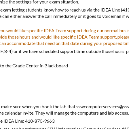
ze the settings for your exam situation.
exam letting students know how to reach us via the IDEA Line (41
can either answer the call immediately or it goes to voicemail if w
 would like specific IDEA Team support during our normal busine
side those hours and would like specific IDEA Team support, pleas
e can accommodate that need on that date
during your proposed
ti
, 8-4) or if we have scheduled support time outside those hours, p
y to the Grade Center in Blackboard
ase make sure when you book the lab that sswcomputerservices@ss
 calendar invite. They will manage the computers and lab access
he IDEA Line: 410-870-9663.
ss, etc. can be referred to SSW Informatics/ Computer Services 4