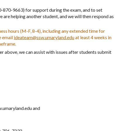
0-870-9663) for support during the exam, and to set
e are helping another student, and we will then respond as
ss hours (M-F, 8-4), including any extended time for
e email
ideateam@ssw.umaryland.edu
at least 4 weeks in
meframe.
er above, we can assist with issues after students submit
w.umaryland.edu and
.
10-706-7232