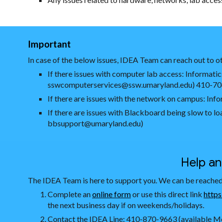
Important
In case of the below issues, IDEA Team can reach out to ot
If there issues with computer lab access: Inform
sswcomputerservices@ssw.umaryland.edu) 410-7
If there are issues with the network on campus: I
If there are issues with Blackboard being slow to 
bbsupport@umaryland.edu)
Help a
The IDEA Team is here to support you. We can be reached
Complete an
online form
or use this direct link
https
the next business day if on weekends/holidays.
Contact the IDEA Line: 410-870-9663 (available Mo