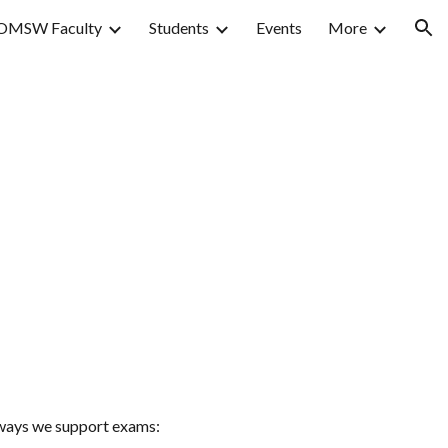
OMSW Faculty
Students
Events
More
ion
e ways we support exams: