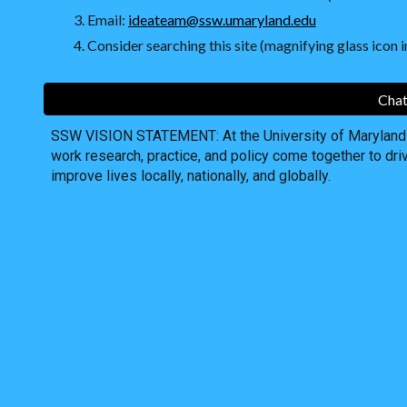
Email:
ideateam@ssw.umaryland.edu
Consider searching this site (magnifying glass icon in
Chat
SSW VISION STATEMENT: At the University of Maryland S
work research, practice, and policy come together to dri
improve lives locally, nationally, and globally.