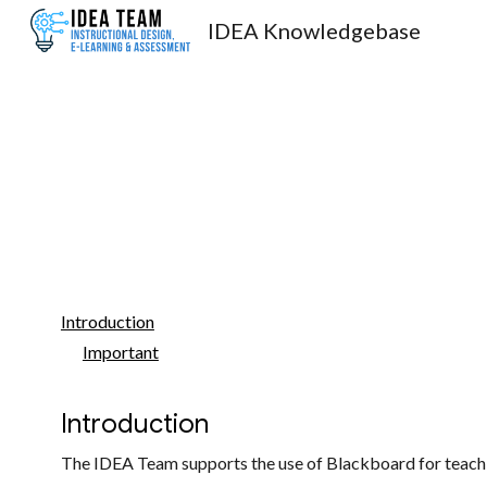
IDEA Knowledgebase
Sk
Introduction
Important
Introduction
The IDEA Team supports the use of Blackboard for teachin