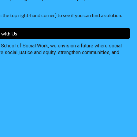
 the top right-hand corner) to see if you can find a solution.
 with Us
chool of Social Work, we envision a future where social
ve social justice and equity, strengthen communities, and