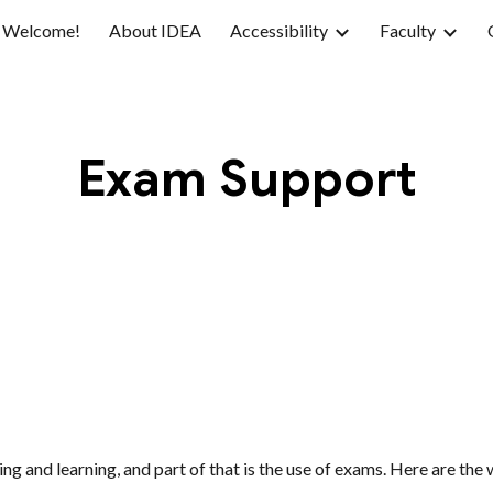
Welcome!
About IDEA
Accessibility
Faculty
ip to main content
Skip to navigat
Exam Support
g and learning, and part of that is the use of exams. Here are th