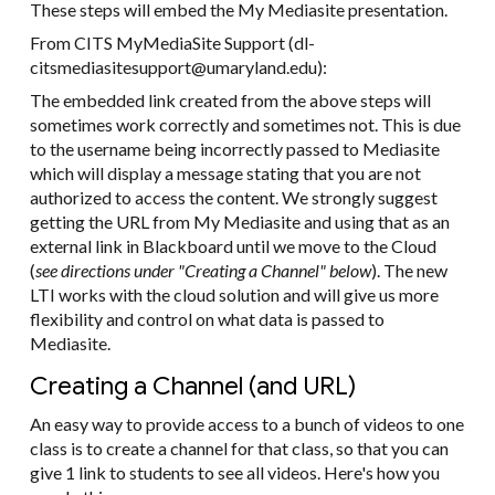
These steps will embed the My Mediasite presentation.
From CITS MyMediaSite Support (dl-
citsmediasitesupport@umaryland.edu):
The embedded link created from the above steps will
sometimes work correctly and sometimes not. This is due
to the username being incorrectly passed to Mediasite
which will display a message stating that you are not
authorized to access the content. We strongly suggest
getting the URL from My Mediasite and using that as an
external link in Blackboard until we move to the Cloud
(
see directions under "Creating a Channel" below
). The new
LTI works with the cloud solution and will give us more
flexibility and control on what data is passed to
Mediasite.
Creating a Channel (and URL)
An easy way to provide access to a bunch of videos to one
class is to create a channel for that class, so that you can
give 1 link to students to see all videos. Here's how you