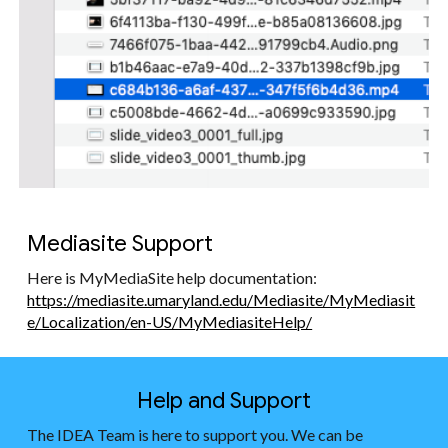
Mediasite Support
Here is MyMediaSite help documentation:
https://mediasite.umaryland.edu/Mediasite/MyMediasit
e/Localization/en-US/MyMediasiteHelp/
Help and Support
The IDEA Team is here to support you. We can be