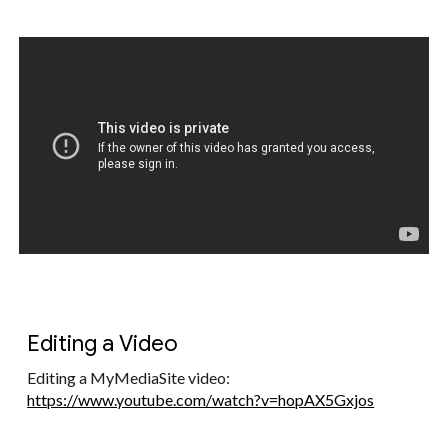
Editing a Video
Editing a MyMediaSite video:
https://www.youtube.com/watch?v=hopAX5Gxjos