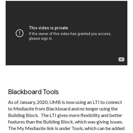
Blackboard Tools
As of January, 2020, UMB is now using an LTI to connect
to Mediasite from Blackboard and no longer using the
Building Block. The LTI gives more flexibility and better
features than the Building Block, which was giving issues.
The My Mediasite link is under Tools, which can be added