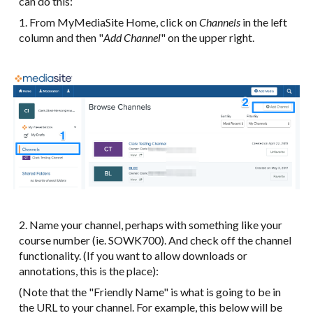
can do this:
1. From MyMediaSite Home, click on
Channels
in the left
column and then "
Add Channel
" on the upper right.
2. Name your channel, perhaps with something like your
course number (ie. SOWK700). And check off the channel
functionality. (If you want to allow downloads or
annotations, this is the place):
(Note that the "Friendly Name" is what is going to be in
the URL to your channel. For example, this below will be