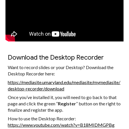
Download the Desktop Recorder
Want to record slides or your Desktop? Download the
Desktop Recorder here:
https://mediasite.umaryland.edu/mediasite/mymediasite/
desktop-recorder/download
Once you’ve installed it, you will need to go back to that
page and click the green “
Register
” button on the right to
finalize and register the app.
How to use the Desktop Recorder:
https://www.youtube.com/watch?v=B18MIDMGPBg