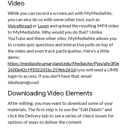
Video
While you can record a screencast with MyMediaSite,
you can also do so with some other tool, such as
Voicethread
or
Loom
and upload the resulting MP4 video
to MyMediaSite. Why would you do that? Unlike
YouTube and these other sites, MyMediaSite allows you
to create quiz questions and interactive polls on top of
the video and even track participation. Here's a little
demo:
https://mediasite.umaryland.edu/Mediasite/Play/afe3f0e
1600e42cf91022d1bc259eb261d
(you will need a UMB
login to access. If you don't have that, email
ideateam@ssw)
Downloading Video Elements
After editing, you may want to download some of your
materials. The first step is to use the "
Edit Details
" and
click the
Delivery
tab to see a series of check boxes for
options of ways to deliver the content: