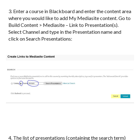
3. Enter a course in Blackboard and enter the content area
where you would like to add My Mediasite content. Go to
Build Content > Mediasite – Link to Presentation(s).
Select Channel and type in the Presentation name and
click on Search Presentations:
4. The list of presentations (containing the search term)