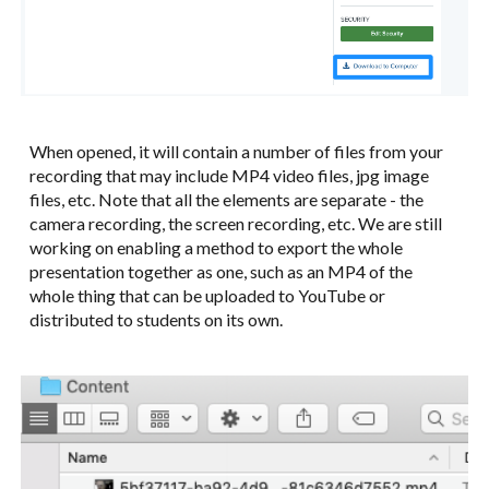
When opened, it will contain a number of files from your
recording that may include MP4 video files, jpg image
files, etc. Note that all the elements are separate - the
camera recording, the screen recording, etc. We are still
working on enabling a method to export the whole
presentation together as one, such as an MP4 of the
whole thing that can be uploaded to YouTube or
distributed to students on its own.