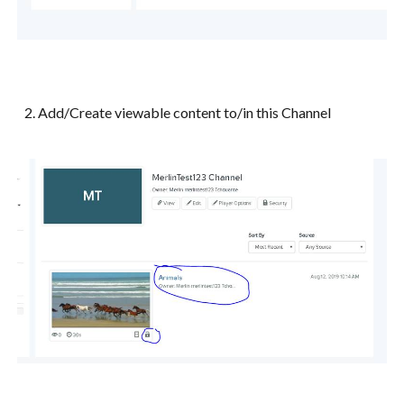
2. Add/Create viewable content to/in this Channel