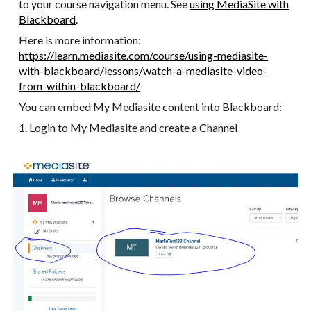
to your course navigation menu. See
using MediaSite with
Blackboard
.
Here is more information:
https://learn.mediasite.com/course/using-mediasite-
with-blackboard/lessons/watch-a-mediasite-video-
from-within-blackboard/
You can embed My Mediasite content into Blackboard:
1. Login to My Mediasite and create a Channel