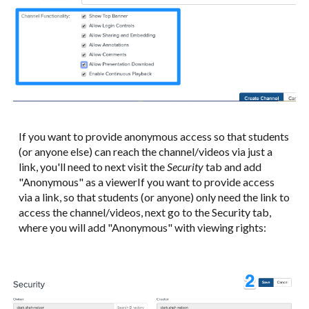
If you want to provide anonymous access so that students
(or anyone else) can reach the channel/videos via just a
link, you'll need to next visit the
Security
tab and add
"Anonymous" as a viewerIf you want to provide access
via a link, so that students (or anyone) only need the link to
access the channel/videos, next go to the Security tab,
where you will add "Anonymous" with viewing rights: