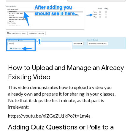
How to Upload and Manage an Already
Existing Video
This video demonstrates how to upload a video you
already own and prepare it for sharing in your classes.
Note that it skips the first minute, as that part is
irrelevant:
https://youtu.be/xiZGeZU1kPo?t=1m4s
Adding Quiz Questions or Polls to a