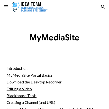
Skip to main content
Skip to navigation
MyMediaSite
Introduction
MyMediaSite Portal Basics
Download the Desktop Recorder
Editing a Video
Blackboard Tools
Creating a Channel (and URL)