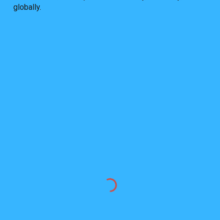
globally.