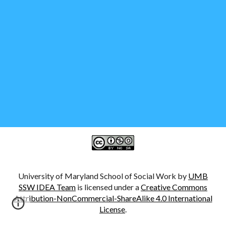
University of Maryland School of Social Work by
UMB
SSW IDEA Team
is licensed under a
Creative Commons
Attribution-NonCommercial-ShareAlike 4.0 International
License
.