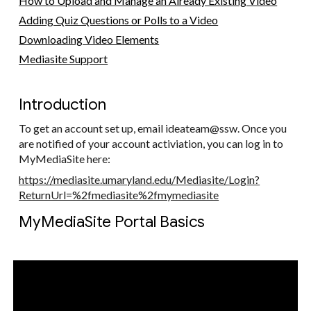
How to Upload and Manage an Already Existing Video
Adding Quiz Questions or Polls to a Video
Downloading Video Elements
Mediasite Support
Introduction
To get an account set up, email ideateam@ssw. Once you
are notified of your account activiation, you can log in to
MyMediaSite here:
https://mediasite.umaryland.edu/Mediasite/Login?
ReturnUrl=%2fmediasite%2fmymediasite
MyMediaSite Portal Basics