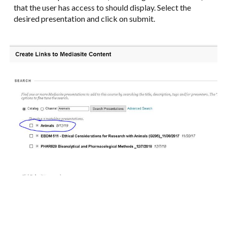
that the user has access to should display. Select the
desired presentation and click on submit.