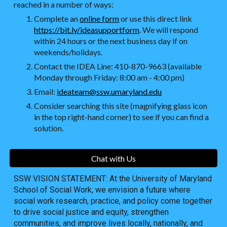
reached in a number of ways:
Complete an
online form
or use this direct link
https://bit.ly/ideasupportform
. We will respond
within 24 hours or the next business day if on
weekends/holidays.
Contact the IDEA Line: 410-870-9663 (available
Monday through Friday: 8:00 am - 4:00 pm)
Email:
ideateam@ssw.umaryland.edu
Consider searching this site (magnifying glass icon
in the top right-hand corner) to see if you can find a
solution.
Chat with Us
SSW VISION STATEMENT: At the University of Maryland
School of Social Work, we envision a future where
social work research, practice, and policy come together
to drive social justice and equity, strengthen
communities, and improve lives locally, nationally, and