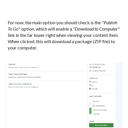
For now, the main option you should check is the "
Publish
To Go
" option, which will enable a "
Download to Computer
"
link in the far lower right when viewing your content item.
When clicked, this will download a package (ZIP file) to
your computer.