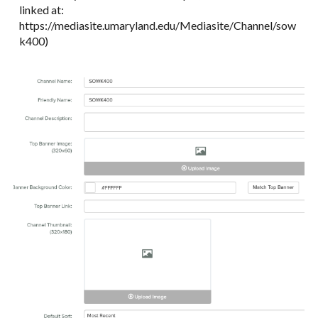
linked at:
https://mediasite.umaryland.edu/Mediasite/Channel/sow
k400)