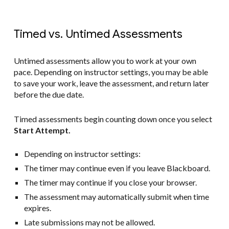
Timed vs. Untimed Assessments
Untimed assessments allow you to work at your own
pace. Depending on instructor settings, you may be able
to save your work, leave the assessment, and return later
before the due date.
Timed assessments begin counting down once you select
Start Attempt.
Depending on instructor settings:
The timer may continue even if you leave Blackboard.
The timer may continue if you close your browser.
The assessment may automatically submit when time
expires.
Late submissions may not be allowed.