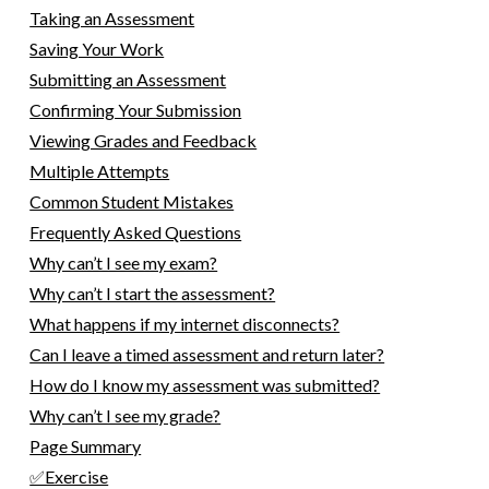
Taking an Assessment
Saving Your Work
Submitting an Assessment
Confirming Your Submission
Viewing Grades and Feedback
Multiple Attempts
Common Student Mistakes
Frequently Asked Questions
Why can’t I see my exam?
Why can’t I start the assessment?
What happens if my internet disconnects?
Can I leave a timed assessment and return later?
How do I know my assessment was submitted?
Why can’t I see my grade?
Page Summary
✅Exercise