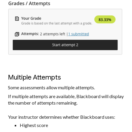
Multiple Attempts
Some assessments allow multiple attempts.
If multiple attempts are available, Blackboard will display
the number of attempts remaining.
Your instructor determines whether Blackboard uses:
Highest score