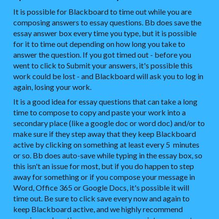
It is possible for Blackboard to time out while you are
composing answers to essay questions. Bb does save the
essay answer box every time you type, but it is possible
for it to time out depending on how long you take to
answer the question. If you got timed out - before you
went to click to Submit your answers, it's possible this
work could be lost - and Blackboard will ask you to log in
again, losing your work.
It is a good idea for essay questions that can take a long
time to compose to copy and paste your work into a
secondary place (like a google doc or word doc) and/or to
make sure if they step away that they keep Blackboard
active by clicking on something at least every 5 minutes
or so. Bb does auto-save while typing in the essay box, so
this isn't an issue for most, but if you do happen to step
away for something or if you compose your message in
Word, Office 365 or Google Docs, it's possible it will
time out. Be sure to click save every now and again to
keep Blackboard active, and we highly recommend