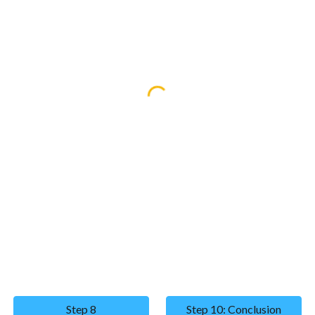
Step 8
Step 10: Conclusion