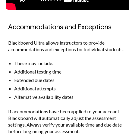
Accommodations and Exceptions
Blackboard Ultra allows instructors to provide
accommodations and exceptions for individual students.
These may include:
Additional testing time
Extended due dates
Additional attempts
Alternative availability dates
If accommodations have been applied to your account,
Blackboard will automatically adjust the assessment
settings. Always verify your available time and due date
before beginning your assessment.