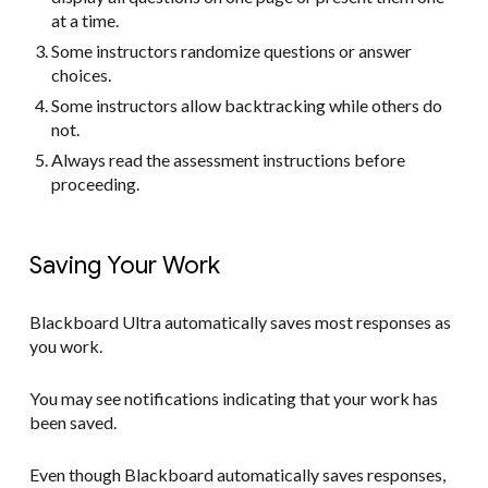
at a time.
Some instructors randomize questions or answer
choices.
Some instructors allow backtracking while others do
not.
Always read the assessment instructions before
proceeding.
Saving Your Work
Blackboard Ultra automatically saves most responses as
you work.
You may see notifications indicating that your work has
been saved.
Even though Blackboard automatically saves responses,