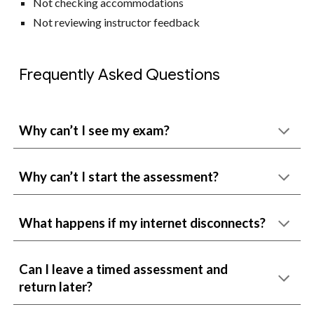
Not checking accommodations
Not reviewing instructor feedback
Frequently Asked Questions
Why can’t I see my exam?
Why can’t I start the assessment?
What happens if my internet disconnects?
Can I leave a timed assessment and
return later?