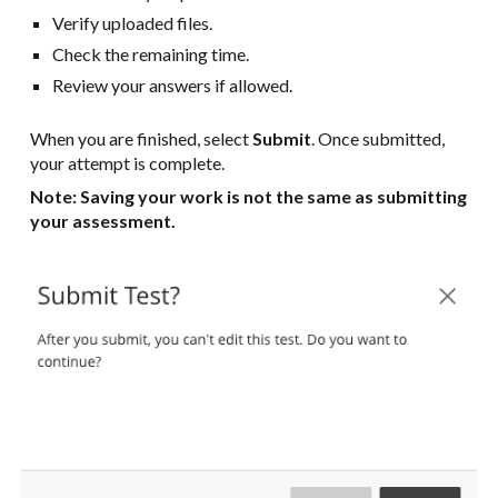
Verify uploaded files.
Check the remaining time.
Review your answers if allowed.
When you are finished, select
Submit
. Once submitted,
your attempt is complete.
Note: Saving your work is not the same as submitting
your assessment.