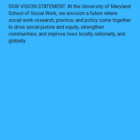
SSW VISION STATEMENT: At the University of Maryland
School of Social Work, we envision a future where
social work research, practice, and policy come together
to drive social justice and equity, strengthen
communities, and improve lives locally, nationally, and
globally.