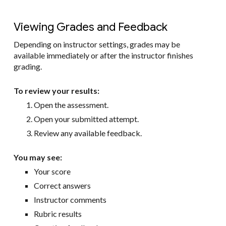
Viewing Grades and Feedback
Depending on instructor settings, grades may be
available immediately or after the instructor finishes
grading.
To review your results:
Open the assessment.
Open your submitted attempt.
Review any available feedback.
You may see:
Your score
Correct answers
Instructor comments
Rubric results