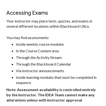
Accessing Exams
Your instructor may place tests, quizzes, and exams in
several different locations within Blackboard Ultra.
You may find assessments:
Inside weekly course modules
In the Course Content area
Through the Activity Stream
Through the Blackboard Calendar
Via instructor announcements
Inside learning modules that must be completed in
sequence
Note: Assessment availability is controlled entirely
by the instructor. The IDEA Team cannot make any
alterations unless with instructor approval.