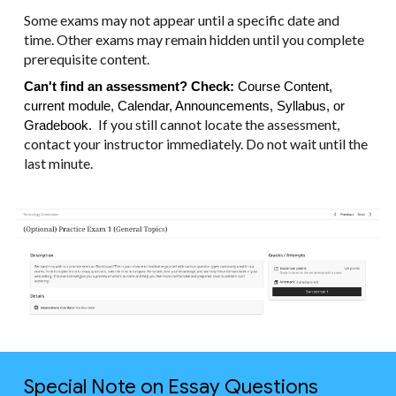
Some exams may not appear until a specific date and
time. Other exams may remain hidden until you complete
prerequisite content.
Can't find an assessment? Check:
Course Content,
current module, Calendar, Announcements, Syllabus, or
If you still cannot locate the assessment,
Gradebook.
contact your instructor immediately. Do not wait until the
last minute.
Special Note on Essay Questions