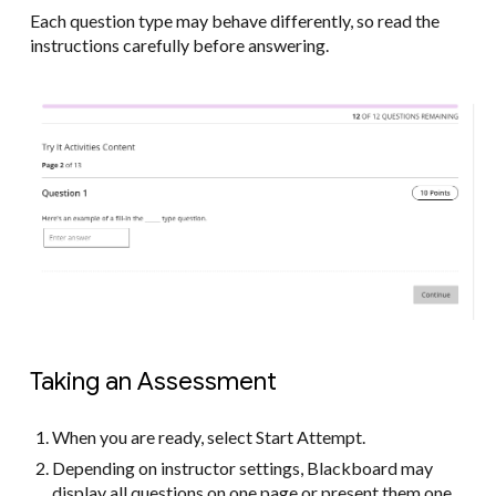
Each question type may behave differently, so read the
instructions carefully before answering.
Taking an Assessment
When you are ready, select Start Attempt.
Depending on instructor settings, Blackboard may
display all questions on one page or present them one