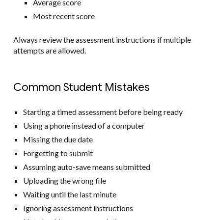
Average score
Most recent score
Always review the assessment instructions if multiple
attempts are allowed.
Common Student Mistakes
Starting a timed assessment before being ready
Using a phone instead of a computer
Missing the due date
Forgetting to submit
Assuming auto-save means submitted
Uploading the wrong file
Waiting until the last minute
Ignoring assessment instructions