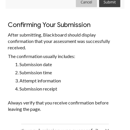
Confirming Your Submission
After submitting, Blackboard should display
confirmation that your assessment was successfully
received.
The confirmation usually includes:
Submission date
Submission time
Attempt information
Submission receipt
Always verify that you receive confirmation before
leaving the page.