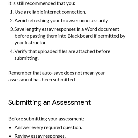
it is still recommended that you:
Use a reliable internet connection.
Avoid refreshing your browser unnecessarily.
Save lengthy essay responses in a Word document
before pasting them into Blackboard if permitted by
your instructor.
Verify that uploaded files are attached before
submitting.
Remember that auto-save does not mean your
assessment has been submitted.
Submitting an Assessment
Before submitting your assessment:
Answer every required question.
Review essay responses.