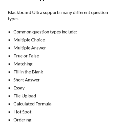
Blackboard Ultra supports many different question
types.
Common question types include:
Multiple Choice
Multiple Answer
True or False
Matching
Fill in the Blank
Short Answer
Essay
File Upload
Calculated Formula
Hot Spot
Ordering