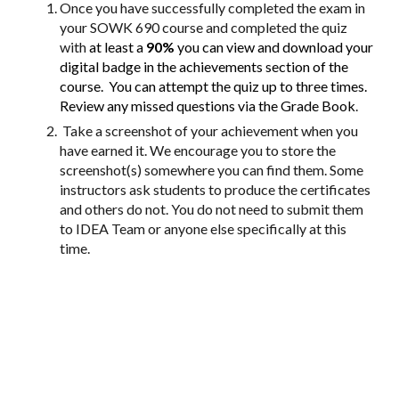
Once you have successfully completed the exam in
your SOWK 690 course and completed the quiz
with
at least a
90%
you can view and download your
digital badge in the achievements section of the
course.
You can attempt the quiz up to three times.
Review any missed questions via the Grade Book
.
Take a screenshot of your achievement when you
have earned it. We encourage you to store the
screenshot(s) somewhere you can find them. Some
instructors ask students to produce the certificates
and others do not. You do not need to submit them
to IDEA Team or anyone else specifically at this
time.