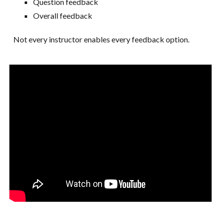
Question feedback
Overall feedback
Not every instructor enables every feedback option.