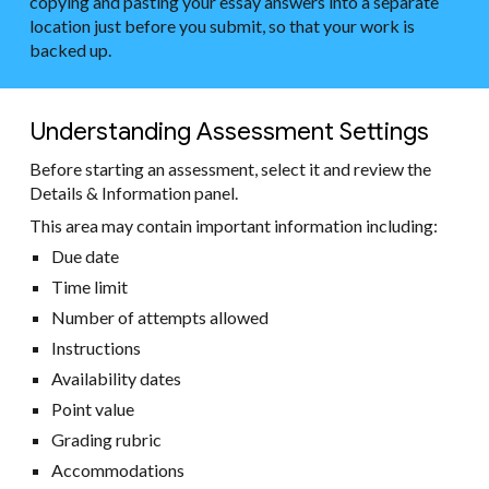
copying and pasting your essay answers into a separate
location just before you submit, so that your work is
backed up.
Understanding Assessment Settings
Before starting an assessment, select it and review the
Details & Information panel.
This area may contain important information including:
Due date
Time limit
Number of attempts allowed
Instructions
Availability dates
Point value
Grading rubric
Accommodations