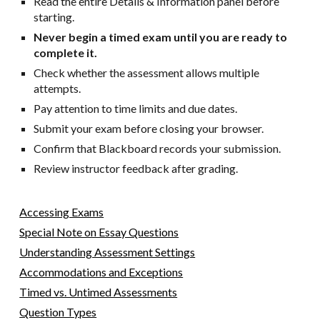
Read the entire Details & Information panel before
starting.
Never begin a timed exam until you are ready to
complete it.
Check whether the assessment allows multiple
attempts.
Pay attention to time limits and due dates.
Submit your exam before closing your browser.
Confirm that Blackboard records your submission.
Review instructor feedback after grading.
Accessing Exams
Special Note on Essay Questions
Understanding Assessment Settings
Accommodations and Exceptions
Timed vs. Untimed Assessments
Question Types