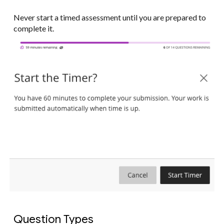
Never start a timed assessment until you are prepared to
complete it.
Question Types