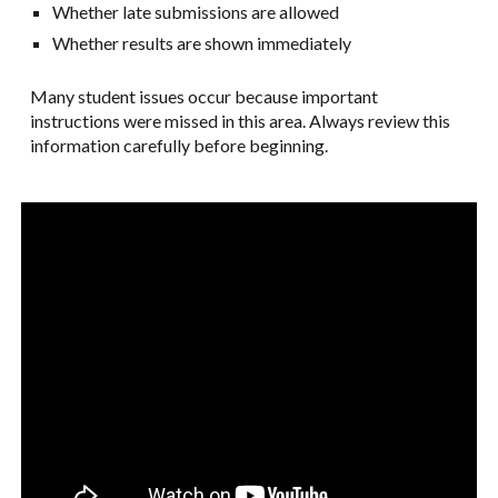
Whether late submissions are allowed
Whether results are shown immediately
Many student issues occur because important
instructions were missed in this area. Always review this
information carefully before beginning.