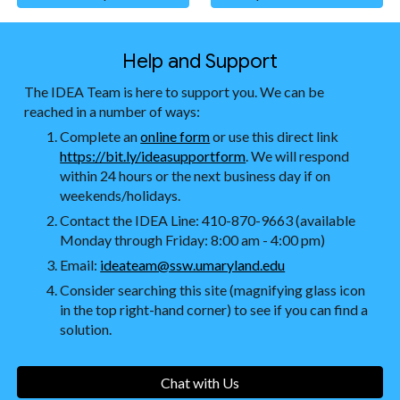
Help and Support
The IDEA Team is here to support you. We can be
reached in a number of ways:
Complete an
online form
or use this direct link
https://bit.ly/ideasupportform
. We will respond
within 24 hours or the next business day if on
weekends/holidays.
Contact the IDEA Line: 410-870-9663 (available
Monday through Friday: 8:00 am - 4:00 pm)
Email:
ideateam@ssw.umaryland.edu
Consider searching this site (magnifying glass icon
in the top right-hand corner) to see if you can find a
solution.
Chat with Us