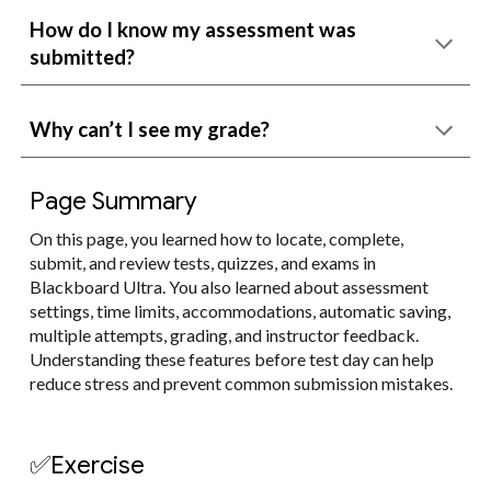
How do I know my assessment was
submitted?
Why can’t I see my grade?
Page Summary
On this page, you learned how to locate, complete,
submit, and review tests, quizzes, and exams in
Blackboard Ultra. You also learned about assessment
settings, time limits, accommodations, automatic saving,
multiple attempts, grading, and instructor feedback.
Understanding these features before test day can help
reduce stress and prevent common submission mistakes.
✅Exercise