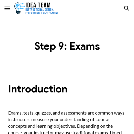
Skip to main content
Skip to navigation
Step 9: Exams
Introduction
Exams, tests, quizzes, and assessments are common ways
instructors measure your understanding of course
concepts and learning objectives. Depending on the
course, your instructor may use traditional exams, timed