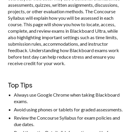
assessments, quizzes, written assignments, discussions,
projects, or other evaluation methods. The Concourse
Syllabus will explain how you will be assessed in each
course. This page will show you how to locate, access,
complete, and review exams in Blackboard Ultra, while
also highlighting important settings such as time limits,
submission rules, accommodations, and instructor
feedback. Understanding how Blackboard exams work
before test day can help reduce stress and ensure you
receive credit for your work.
Top Tips
Always use Google Chrome when taking Blackboard
exams.
Avoid using phones or tablets for graded assessments.
Review the Concourse Syllabus for exam policies and
due dates.