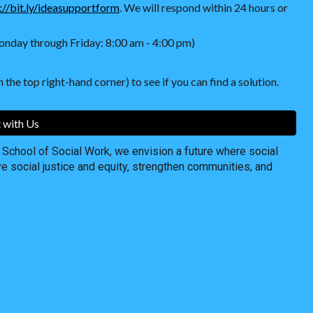
://bit.ly/ideasupportform
. We will respond within 24 hours or
nday through Friday: 8:00 am - 4:00 pm)
 the top right-hand corner) to see if you can find a solution.
 with Us
chool of Social Work, we envision a future where social
ve social justice and equity, strengthen communities, and