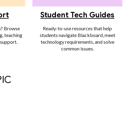
ort
Student Tech Guides
n? Browse
Ready-to-use resources that help
g, teaching
students navigate Blackboard, meet
 support.
technology requirements, and solve
common issues.
PIC