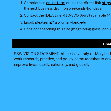
Complete an
online form
or use this direct link
https
the next business day if on weekends/holidays.
Contact the IDEA Line: 410-870-9663 (available Mo
Email:
ideateam@ssw.umaryland.edu
Consider searching this site (magnifying glass icon in
Chat
SSW VISION STATEMENT: At the University of Maryland S
work research, practice, and policy come together to dri
improve lives locally, nationally, and globally.