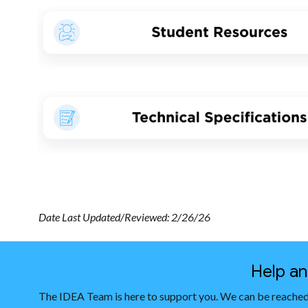
Date Last Updated/Reviewed: 2/26/26
Help a
The IDEA Team is here to support you. We can be reached