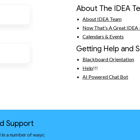
About The IDEA T
About IDEA Team
Now That's A Great IDEA -
Calendars & Events
Getting Help and 
Blackboard Orientation
Help
!!!
AI Powered Chat Bot
nd Support
 in a number of ways: