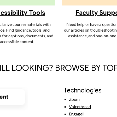
essibility Tools
Faculty Supp
clusive course materials with
Need help or have a questio
ce. Find guidance, tools, and
our articles on troubleshootin
s for captions, documents, and
assistance, and one-on-one
accessible content.
ILL LOOKING? BROWSE BY TO
Technologies
Zoom
Voicethread
Engageli