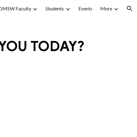
OMSW Faculty
Students
Events
More
ion
 YOU TODAY?