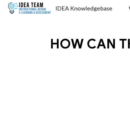
IDEA Knowledgebase
Sk
HOW CAN TH