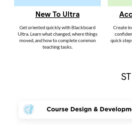
New To Ultra
Acc
Get oriented quickly with Blackboard
Create in
Ultra. Learn what changed, where things
confiden
moved, and how to complete common
quick step
teaching tasks.
ST