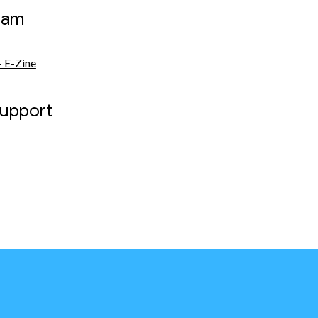
eam
 E-Zine
Support