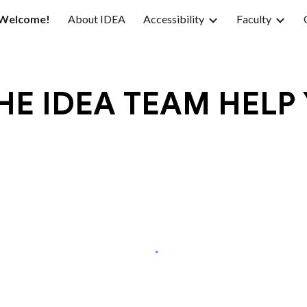
Welcome!
About IDEA
Accessibility
Faculty
ip to main content
Skip to navigat
E IDEA TEAM HELP