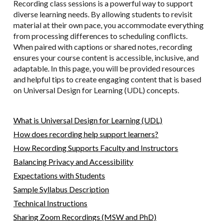
Recording class sessions is a powerful way to support
diverse learning needs. By allowing students to revisit
material at their own pace, you accommodate everything
from processing differences to scheduling conflicts.
When paired with captions or shared notes, recording
ensures your course content is accessible, inclusive, and
adaptable. In this page, you will be provided resources
and helpful tips to create engaging content that is based
on Universal Design for Learning (UDL) concepts.
What is Universal Design for Learning (UDL)
How does recording help support learners?
How Recording Supports Faculty and Instructors
Balancing Privacy and Accessibility
Expectations with Students
Sample Syllabus Description
Technical Instructions
Sharing Zoom Recordings (MSW and PhD)