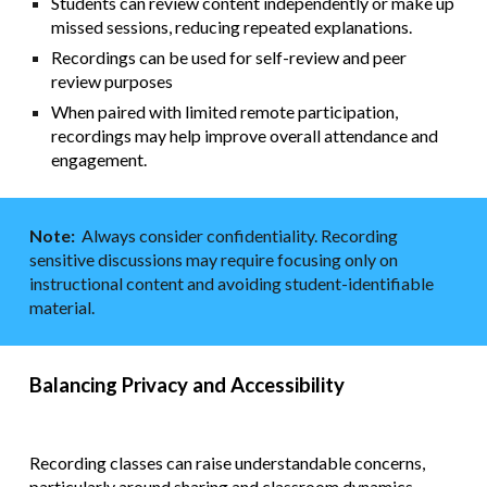
Students can review content independently or make up
missed sessions, reducing repeated explanations.
Recordings can be used for self-review and peer
review purposes
When paired with limited remote participation,
recordings may help improve overall attendance and
engagement.
Note:
Always consider confidentiality. Recording
sensitive discussions may require focusing only on
instructional content and avoiding student-identifiable
material.
Balancing Privacy and Accessibility
Recording classes can raise understandable concerns,
particularly around sharing and classroom dynamics.