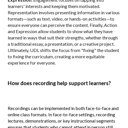
learners' interests and keeping them motivated.
Representation involves presenting information in various
formats—such as text, video, or hands-on activities—to
ensure everyone can perceive the content. Finally, Action
and Expression allow students to show what they have
learned in ways that suit their strengths, whether through
a traditional essay, a presentation, or a creative project.
Ultimately, UDL shifts the focus from "fixing" the student
to fixing the curriculum, creating a more equitable
experience for everyone.
How does recording help support learners?
Recordings can be implemented in both face-to-face and
online class formats. In face-to-face settings, recording
lectures, demonstrations, or key instructional segments
ensures that students who cannot attend in person still