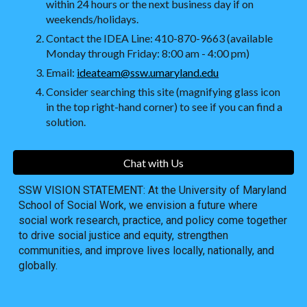
within 24 hours or the next business day if on
weekends/holidays.
Contact the IDEA Line: 410-870-9663 (available
Monday through Friday: 8:00 am - 4:00 pm)
Email:
ideateam@ssw.umaryland.edu
Consider searching this site (magnifying glass icon
in the top right-hand corner) to see if you can find a
solution.
Chat with Us
SSW VISION STATEMENT: At the University of Maryland
School of Social Work, we envision a future where
social work research, practice, and policy come together
to drive social justice and equity, strengthen
communities, and improve lives locally, nationally, and
globally.