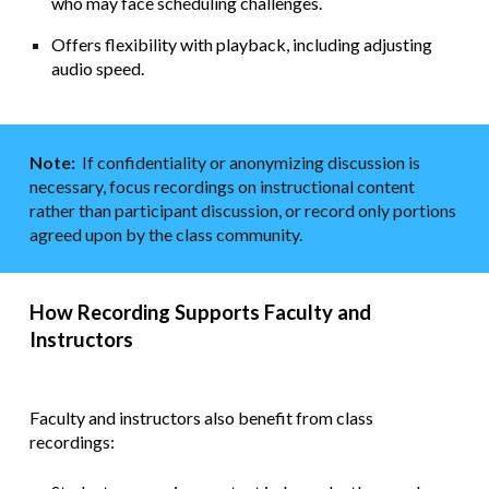
who may face scheduling challenges.
Offers flexibility with playback, including adjusting
audio speed.
Note:
If confidentiality or anonymizing discussion is
necessary, focus recordings on instructional content
rather than participant discussion, or record only portions
agreed upon by the class community.
How Recording Supports Faculty and
Instructors
Faculty and instructors also benefit from class
recordings: