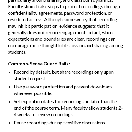
Faculty should take steps to protect recordings through
confidentiality agreements, password protection, or
restricted access. Although some worry that recording
may inhibit participation, evidence suggests that it
generally does not reduce engagement. In fact, when
expectations and boundaries are clear, recordings can
encourage more thoughtful discussion and sharing among
students.
Common-Sense Guard Rails:
Record by default, but share recordings only upon
student request
Use password protection and prevent downloads
whenever possible.
Set expiration dates for recordings no later than the
end of the course term. Many faculty allow students 2–
4 weeks to review recordings.
Pause recordings during sensitive discussions.