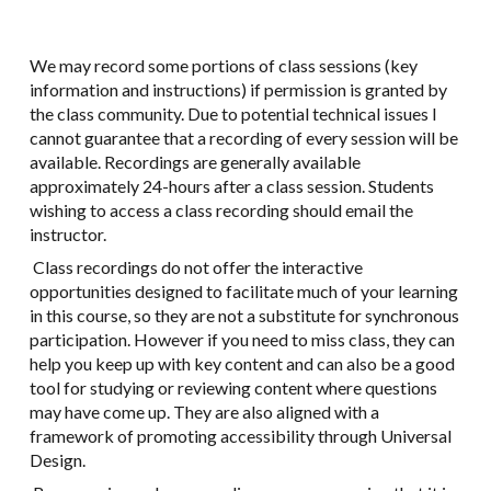
We may record some portions of class sessions (key
information and instructions) if permission is granted by
the class community. Due to potential technical issues I
cannot guarantee that a recording of every session will be
available. Recordings are generally available
approximately 24-hours after a class session. Students
wishing to access a class recording should email the
instructor.
Class recordings do not offer the interactive
opportunities designed to facilitate much of your learning
in this course, so they are not a substitute for synchronous
participation. However if you need to miss class, they can
help you keep up with key content and can also be a good
tool for studying or reviewing content where questions
may have come up. They are also aligned with a
framework of promoting accessibility through Universal
Design.