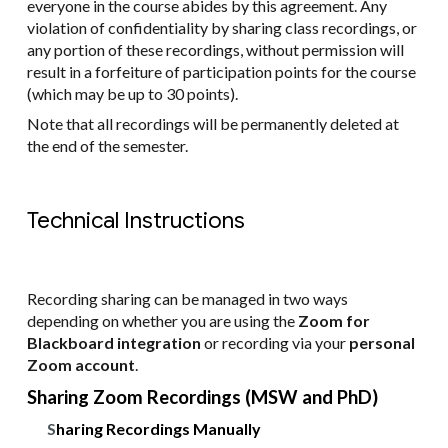
everyone in the course abides by this agreement. Any
violation of confidentiality by sharing class recordings, or
any portion of these recordings, without permission will
result in a forfeiture of participation points for the course
(which may be up to 30 points).
Note that all recordings will be permanently deleted at
the end of the semester.
Technical Instructions
Recording sharing can be managed in two ways
depending on whether you are using the
Zoom for
Blackboard integration
or recording via your
personal
Zoom account
.
Sharing Zoom Recordings (MSW and PhD)
S
haring Recordings Manually