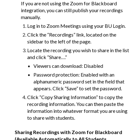
If you are not using the Zoom for Blackboard
integration, you can still publish your recordings
manually.
Log in to Zoom Meetings using your BU Login.
Click the “Recordings” link, located on the
sidebar to the left of the page.
Locate the recording you wish to share in the list
and click “Share….”
Viewers can download: Disabled
Password protection: Enabled with an
alphanumeric password set in the field that
appears. Click “Save” to set the password.
Click “Copy Sharing Information” to copy the
recording information. You can then paste the
information into whatever format you are using
to share with students.
Sharing Recordings with Zoom for Blackboard
(Available Automatically to All Students