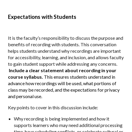
Expectations with Students
It is the faculty’s responsibility to discuss the purpose and
benefits of recording with students. This conversation
helps students understand why recordings are important
for accessibility, learning, and inclusion, and allows faculty
to gain student support while addressing any concerns.
Include a clear statement about recording in your
course syllabus.
This ensures students understand in
advance how recordings will be used, what portions of
class may be recorded, and the expectations for privacy
and personal use.
Key points to cover in this discussion include:
Why recording is being implemented and how it
supports learners who may need additional processing
time, have scheduling conflicts, or celebrate cultural or