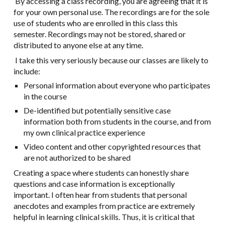
By accessing a class recording, you are agreeing that it is
for your own personal use. The recordings are for the sole
use of students who are enrolled in this class this
semester. Recordings may not be stored, shared or
distributed to anyone else at any time.
I take this very seriously because our classes are likely to
include:
Personal information about everyone who participates
in the course
De-identified but potentially sensitive case
information both from students in the course, and from
my own clinical practice experience
Video content and other copyrighted resources that
are not authorized to be shared
Creating a space where students can honestly share
questions and case information is exceptionally
important. I often hear from students that personal
anecdotes and examples from practice are extremely
helpful in learning clinical skills. Thus, it is critical that