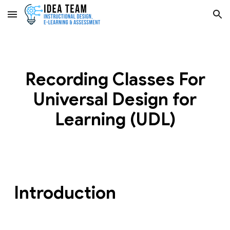
Skip to main content
Skip to navigation
Recording Classes For
Universal Design for
Learning (UDL)
Introduction