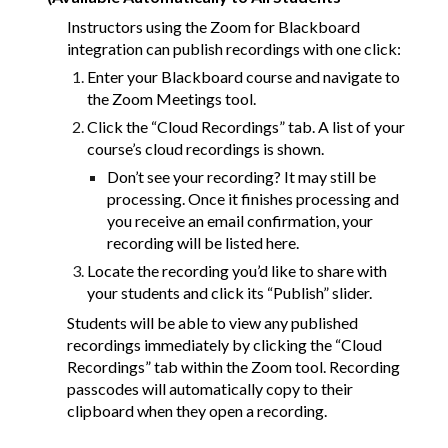
Instructors using the Zoom for Blackboard
integration can publish recordings with one click:
Enter your Blackboard course and navigate to
the Zoom Meetings tool.
Click the “Cloud Recordings” tab. A list of your
course’s cloud recordings is shown.
Don’t see your recording? It may still be
processing. Once it finishes processing and
you receive an email confirmation, your
recording will be listed here.
Locate the recording you’d like to share with
your students and click its “Publish” slider.
Students will be able to view any published
recordings immediately by clicking the “Cloud
Recordings” tab within the Zoom tool. Recording
passcodes will automatically copy to their
clipboard when they open a recording.