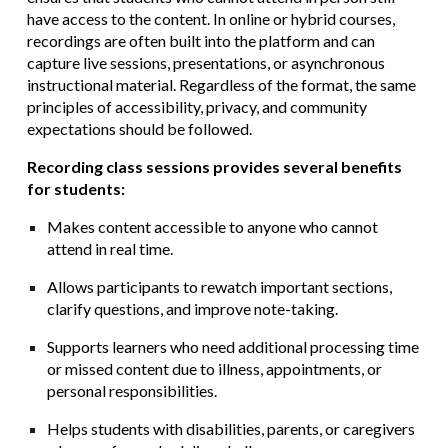
have access to the content. In online or hybrid courses,
recordings are often built into the platform and can
capture live sessions, presentations, or asynchronous
instructional material. Regardless of the format, the same
principles of accessibility, privacy, and community
expectations should be followed.
Recording class sessions provides several benefits
for students:
Makes content accessible to anyone who cannot
attend in real time.
Allows participants to rewatch important sections,
clarify questions, and improve note-taking.
Supports learners who need additional processing time
or missed content due to illness, appointments, or
personal responsibilities.
Helps students with disabilities, parents, or caregivers