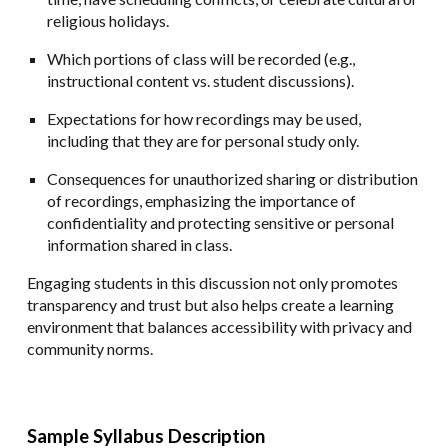
religious holidays.
Which portions of class will be recorded (e.g.,
instructional content vs. student discussions).
Expectations for how recordings may be used,
including that they are for personal study only.
Consequences for unauthorized sharing or distribution
of recordings, emphasizing the importance of
confidentiality and protecting sensitive or personal
information shared in class.
Engaging students in this discussion not only promotes
transparency and trust but also helps create a learning
environment that balances accessibility with privacy and
community norms.
Sample Syllabus Description