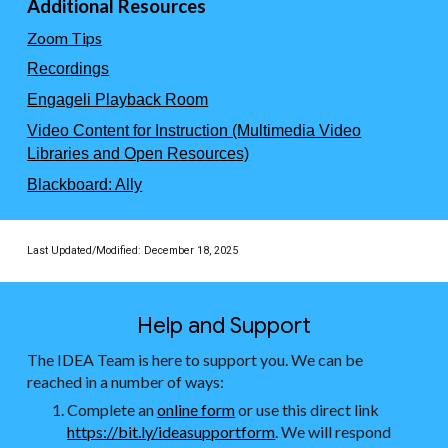
Additional Resources
Zoom Tips
Recordings
Engageli Playback Room
Video Content for Instruction (Multimedia Video
Libraries and Open Resources)
Blackboard: Ally
Last Updated/Modified:
December 18, 2025
Help and Support
The IDEA Team is here to support you. We can be
reached in a number of ways:
Complete an
online form
or use this direct link
https://bit.ly/ideasupportform
. We will respond