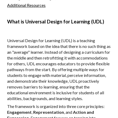
Additional Resources
What is Universal Design for Learning (UDL)
Universal Design for Learning (UDL) is a teaching
framework based on the idea that there is no such thing as
an "average" learner. Instead of designing a curriculum for
the middle and then retrofitting it with accommodations
for others, UDL encourages educators to provide flexible
pathways from the start. By offering multiple ways for
students to engage with material, perceive information,
and demonstrate their knowledge, UDL proactively
removes barriers to learning, ensuring that the
educational environment is inclusive for students of all
abilities, backgrounds, and learning styles.
The framework is organized into three core principles:
Engagement
,
Representation
, and
Action and
Expression
. Engagement focuses on tapping into