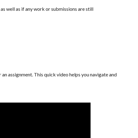
s well as if any work or submissions are still
or an assignment. This quick video helps you navigate and