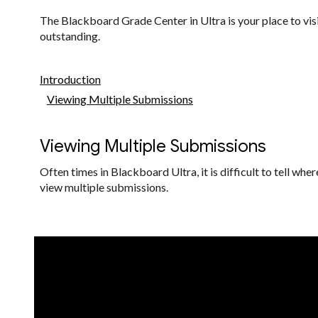
The Blackboard Grade Center in Ultra is your place to visit
outstanding.
Introduction
Viewing Multiple Submissions
Viewing Multiple Submissions
Often times in Blackboard Ultra, it is difficult to tell w
view multiple submissions.