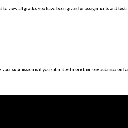
 to view all grades you have been given for assignments and tests a
here your submission is if you submitted more than one submission f