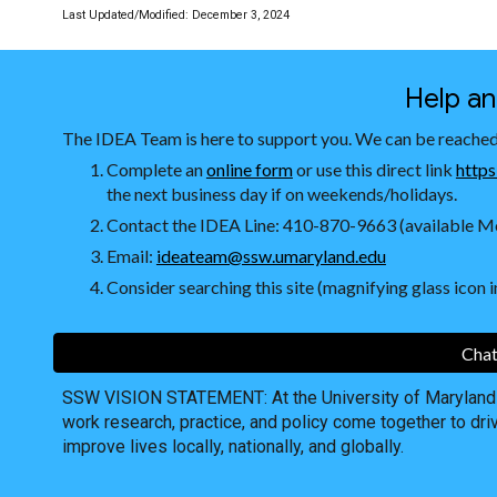
Last Updated/Modified:
December 3, 2024
Help a
The IDEA Team is here to support you. We can be reached
Complete an
online form
or use this direct link
https
the next business day if on weekends/holidays.
Contact the IDEA Line: 410-870-9663 (available Mo
Email:
ideateam@ssw.umaryland.edu
Consider searching this site (magnifying glass icon in
Chat
SSW VISION STATEMENT: At the University of Maryland S
work research, practice, and policy come together to dri
improve lives locally, nationally, and globally.