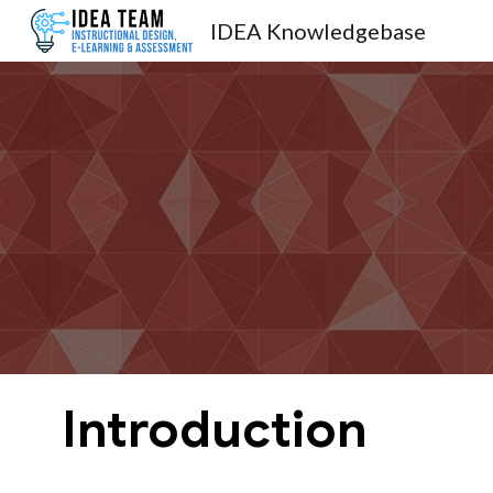
IDEA Knowledgebase
Sk
Introduction