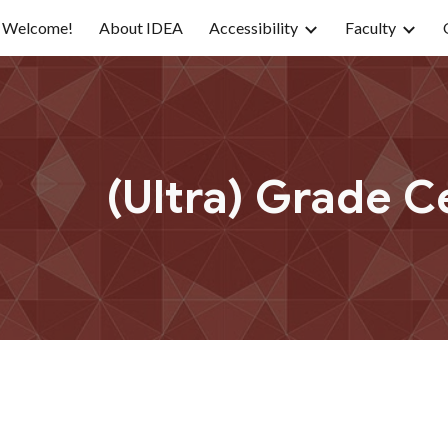
Welcome!
About IDEA
Accessibility
Faculty
ip to main content
Skip to navigat
(Ultra) Grade C