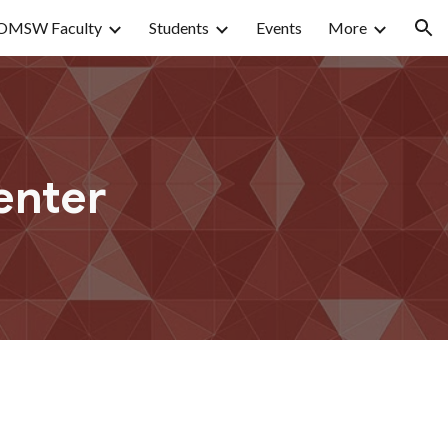
OMSW Faculty
Students
Events
More
ion
enter