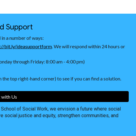
nd Support
 in a number of ways:
://bit.ly/ideasupportform
. We will respond within 24 hours or
nday through Friday: 8:00 am - 4:00 pm)
 the top right-hand corner) to see if you can find a solution.
 with Us
chool of Social Work, we envision a future where social
ve social justice and equity, strengthen communities, and