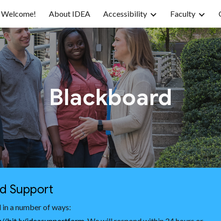
Welcome!
About IDEA
Accessibility
Faculty
ip to main content
Skip to navigat
Blackboard
nd Support
 in a number of ways:
://bit.ly/ideasupportform
. We will respond within 24 hours or