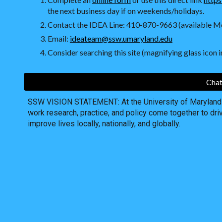
the next business day if on weekends/holidays.
Contact the IDEA Line: 410-870-9663 (available Mo
Email:
ideateam@ssw.umaryland.edu
Consider searching this site (magnifying glass icon in
Chat
SSW VISION STATEMENT: At the University of Maryland S
work research, practice, and policy come together to dri
improve lives locally, nationally, and globally.