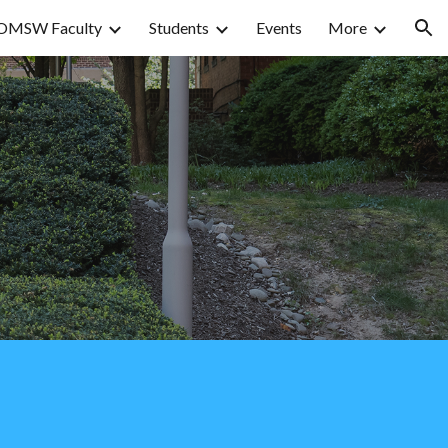
OMSW Faculty
Students
Events
More
ion