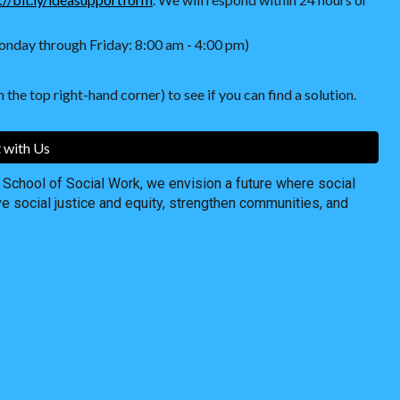
nday through Friday: 8:00 am - 4:00 pm)
 the top right-hand corner) to see if you can find a solution.
 with Us
chool of Social Work, we envision a future where social
ve social justice and equity, strengthen communities, and