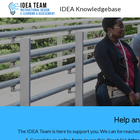
IDEA Knowledgebase
Sk
Help a
The IDEA Team is here to support you. We can be reached
Complete an
online form
or use this direct link
https