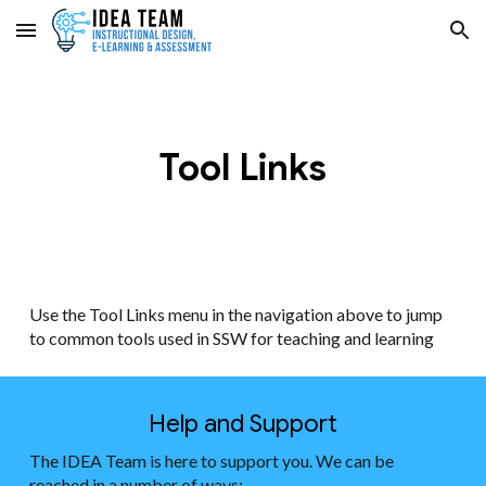
Skip to main content
Skip to navigation
Tool Links
Use the Tool Links menu in the navigation above to jump
to common tools used in SSW for teaching and learning
Help and Support
The IDEA Team is here to support you. We can be
reached in a number of ways: