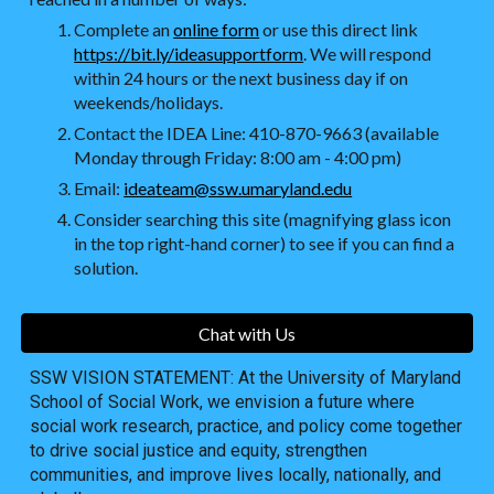
Complete an
online form
or use this direct link
https://bit.ly/ideasupportform
. We will respond
within 24 hours or the next business day if on
weekends/holidays.
Contact the IDEA Line: 410-870-9663 (available
Monday through Friday: 8:00 am - 4:00 pm)
Email:
ideateam@ssw.umaryland.edu
Consider searching this site (magnifying glass icon
in the top right-hand corner) to see if you can find a
solution.
Chat with Us
SSW VISION STATEMENT: At the University of Maryland
School of Social Work, we envision a future where
social work research, practice, and policy come together
to drive social justice and equity, strengthen
communities, and improve lives locally, nationally, and