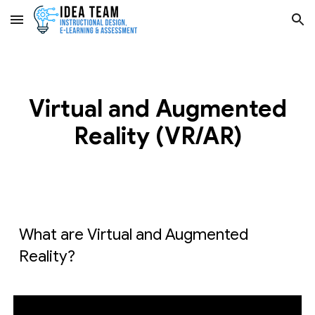
Skip to main content
Skip to navigation
Virtual and Augmented
Reality (VR/AR)
What are Virtual and Augmented
Reality?