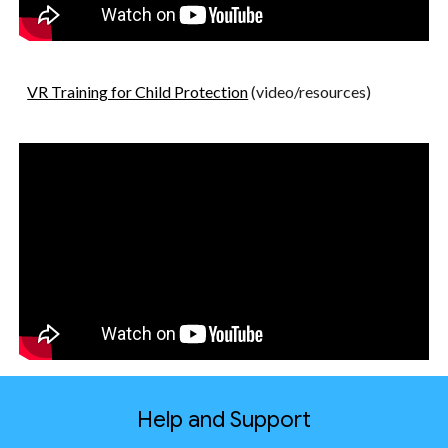
VR Training for Child Protection
(video/resources)
Help and Support