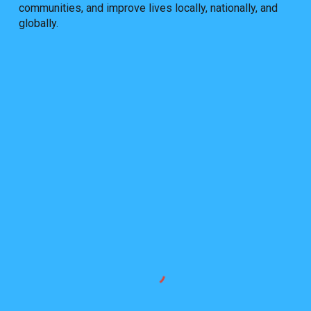
communities, and improve lives locally, nationally, and
globally.