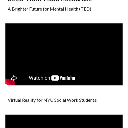
A Brighter Future for Mental Health (TED)
Virtual Reality for NYU Social Work Students: