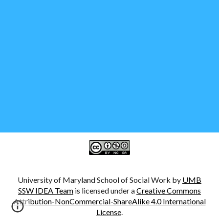
University of Maryland School of Social Work by
UMB
SSW IDEA Team
is licensed under a
Creative Commons
Attribution-NonCommercial-ShareAlike 4.0 International
License
.