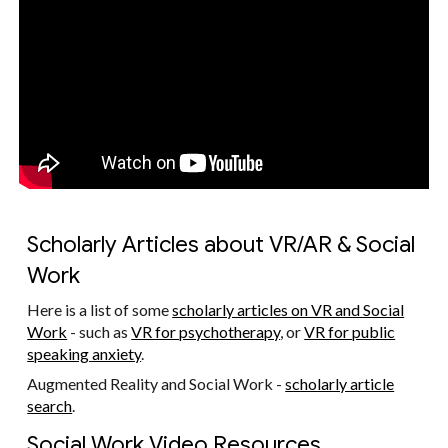
Scholarly Articles about VR/AR & Social
Work
Here is a list of some
scholarly articles on VR and Social
Work
- such as
VR for psychotherapy
, or
VR for public
speaking anxiety
.
Augmented Reality and Social Work -
scholarly article
search
.
Social Work Video Resources