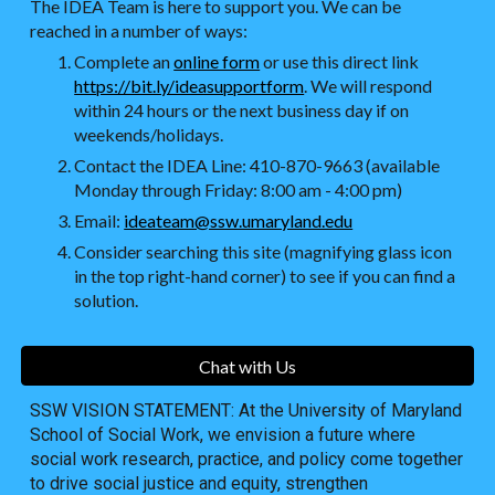
The IDEA Team is here to support you. We can be
reached in a number of ways:
Complete an
online form
or use this direct link
https://bit.ly/ideasupportform
. We will respond
within 24 hours or the next business day if on
weekends/holidays.
Contact the IDEA Line: 410-870-9663 (available
Monday through Friday: 8:00 am - 4:00 pm)
Email:
ideateam@ssw.umaryland.edu
Consider searching this site (magnifying glass icon
in the top right-hand corner) to see if you can find a
solution.
Chat with Us
SSW VISION STATEMENT: At the University of Maryland
School of Social Work, we envision a future where
social work research, practice, and policy come together
to drive social justice and equity, strengthen