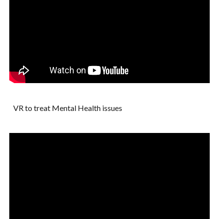
VR to treat Mental Health issues