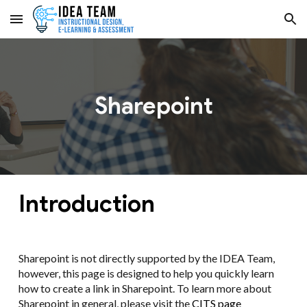
Skip to main content
Skip to navigation
Sharepoint
Introduction
Sharepoint is not directly supported by the IDEA Team,
however, this page is designed to help you quickly learn
how to create a link in Sharepoint. To learn more about
Sharepoint in general, please visit the
CITS page