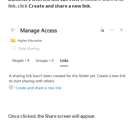
link, click
Create and share a new link.
Once clicked, the Share screen will appear.