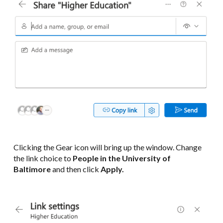
Clicking the Gear icon will bring up the window. Change
the link choice to
People in the University of
Baltimore
and then click
Apply.