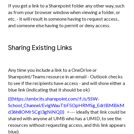
If you get a link to a Sharepoint folder any other way, such
as from your browser window when viewing a folder, or
etc. - it will result in someone having to request access,
and someone else having to permit or deny access.
Sharing Existing Links
Any time you include a link to a OneDrive or
Sharepoint/Teams resource in an email - Outlook checks
to see if the recipients have access - and will show either a
blue link (indicating that it should be ok)
(((​https://umbcits.sharepoint.com/:f:/s/SSW-
School_Channel/EvigWauTbF5OpHRMSg_EdrIBMBkM
d36h8OMr5Cgi3gNiNQ​)))
<--- ideally that link could be
shared with anyone at UMB who has a UMID, to see the
resources without requesting access, and this link appears
blue).