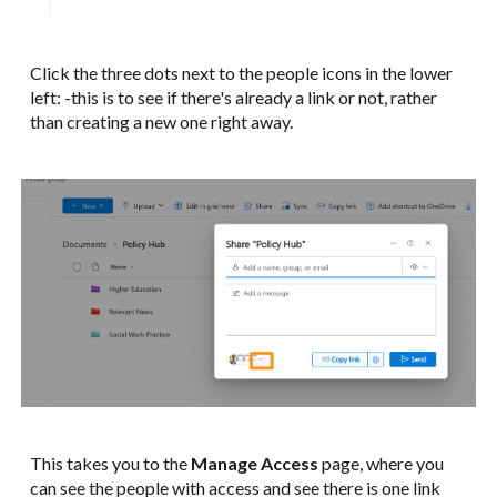
Click the three dots next to the people icons in the lower
left: -this is to see if there's already a link or not, rather
than creating a new one right away.
This takes you to the
Manage Access
page, where you
can see the people with access and see there is one link