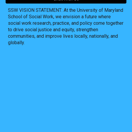
SSW VISION STATEMENT: At the University of Maryland
School of Social Work, we envision a future where
social work research, practice, and policy come together
to drive social justice and equity, strengthen
communities, and improve lives locally, nationally, and
globally.