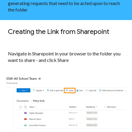
generating requests that need to be acted upon to reach
the folder
Creating the Link from Sharepoint
Navigate in Sharepoint in your browser to the folder you
want to share - and click Share