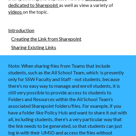
dedicated to Sharepoint
as well as view a variety of
videos
on the topic.
Introduction
Creating the Link from Sharepoint
Sharing Existing Links
Note: When sharing files from Teams that include
students, such as the All School Team, which is presently
only for SSW Faculty and Staff - not students, because
there's no easy way to manage and enroll students, it is
still very possible to provide access to students to
Folders and Resources within the All School Team's
associated Sharepoint folders/files. For example, if you
have a folder like Policy Hub and want to share it out with
all, including students, there's a very particular way that
the link needs to be generated, so that students can just
log in with their UMID and access the files without