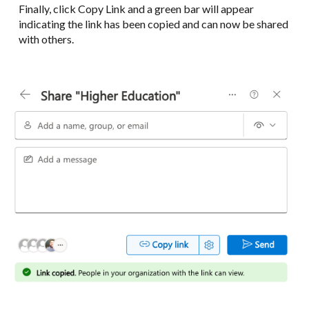
Finally, click Copy Link and a green bar will appear
indicating the link has been copied and can now be shared
with others.