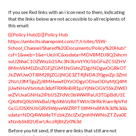
If you see Red links with an i icon next to them, indicating
that the links below are not accessible to all recipients of
this email:
(((​Policy Hub​))) [[Policy Hub​
https://umbcits.sharepoint.com/:f:/r/sites/SSW-
School_Channel/Shared%20Documents/Policy%20Hub?
csf=1&web=1&e=UeJriC&xsdata=MDV8MDJ8Q2xhcm
suU2hhaC1OZWxzb25Ac3N3LnVtYXJ5bGFuZC5lZHV
8MmVkMDZmZGFjZGM1NGVmZDgzNDgwOGRkOT
JkZWUwOTl8M2RjZGJjNGE3ZTRjNDA3YjgwZjc3ZmI
2NzU3MTgyZjJ8MHwwfDYzODgyODIwODIyMjQ4M
jUwNHxVbmtub3dufFRXRnBiR1pzYjNkOGV5SkZiWEI
wZVUxaGNHa2lPblJ5ZFdVc0lsWWlPaUl3TGpBdU1E
QXdNQ0lzSWxBaU9pSlhhVzR6TWlJc0lrRk9Jam9pVFd
GcGJDSXNJbGRVSWpveWZRPT18MHx8fA%3d%3d&
sdata=NDQ4Wld4eTFzbkZ6clZxQmhlNWNoZTZya0E
xNzdsSk82UExrUkczRjBtZz0%3d​
Before you hit send, if there are links that still are not