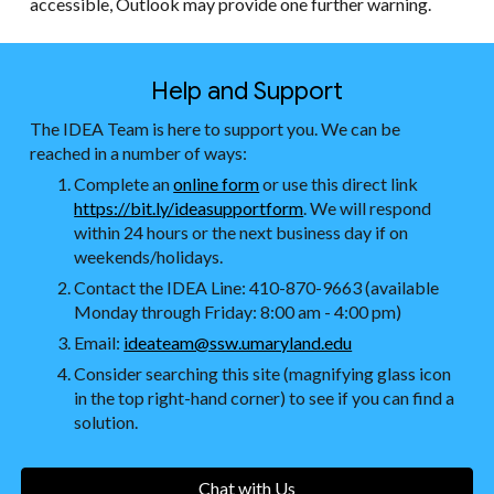
accessible, Outlook may provide one further warning.
Help and Support
The IDEA Team is here to support you. We can be
reached in a number of ways:
Complete an
online form
or use this direct link
https://bit.ly/ideasupportform
. We will respond
within 24 hours or the next business day if on
weekends/holidays.
Contact the IDEA Line: 410-870-9663 (available
Monday through Friday: 8:00 am - 4:00 pm)
Email:
ideateam@ssw.umaryland.edu
Consider searching this site (magnifying glass icon
in the top right-hand corner) to see if you can find a
solution.
Chat with Us