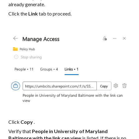
already generate.
Click the
Link
tab to proceed.
Click
Copy
.
Verify that
People in University of Maryland
Baltimore with the link can view
is listed. If there is no